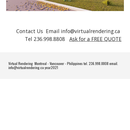
Contact Us Email info@virtualrendering.ca
Tel 236.998.8808
Ask for a FREE QUOTE
Virtual Rendering Montreal - Vancouver - Philippines tel. 236.998.8808 email.
info@virtualrendering.ca year2021
#homedesign #homedecor #interiordesign #design #home #interior #architecture #decor #homesweethome #interiors #decoration #furniture #interiordesigner #luxury #homedecoration #art #interiordecor #homestyle #interiorstyling #inspiration
#livingroom #designer #handmade #instahome #house #homeinspo #style #homeinspiration #realestate #bhfyp #furnituredesign #homeinterior #renovation #designinspiration #kitchen #instagood #homestyling #luxuryhomes #construction #love
#madeinitaly #casa #architect #vintage #interiordecorating #lifestyle #dreamhome #m #d #living #interiorinspiration #archilovers #interiorinspo #modern #luxurylifestyle #homerenovation #o #wood #livingroomdecor #arredamento #realestate
#realtor #realestateagent #home #property #forsale #investment #realtorlife #househunting #luxury #dreamhome #interiordesign #newhome #luxuryrealestate #architecture #house #homesweethome #luxuryhomes #realestateinvesting #business
#design #realestatelife #realty #realestateinvestor #entrepreneur #sold #broker #mortgage #homesforsale #bhfyp #luxurylifestyle #properties #realtors #homes #homeforsale #lifestyle #firsttimehomebuyer #construction #homedecor #remax #love
#invest #investing #listing #money #motivation #instagood #newlisting #realestatebroker #investor #investmentproperty #propertymanagement #homebuyers #success #realtorsofinstagram #interior #openhouse #luxuryliving #milliondollarlisting
#realestatetips #d #drendering #render #rendering #drender #architecture #interiordesign #blender #design #dart #dmodeling #cgi #dmodel #dartist #dsmax #art #digitalart #dvisualization #interior #vray #ddesign #renderlovers #archviz
#visualization #lumion #danimation #sketchup #cinema #dmodelling #bhfyp #renderbox #dmax #animation #architect #c #cg #realestate #architecturelovers #coronarender #vrayrender #architecturalvisualization #archdaily #designer #keyshot
#archilovers #photoshop #drenders #maya #homedecor #zbrush #blendercommunity #dailyrender #unrealengine #renderoftheday #dprinting #graphics #digital #cgiart #interiordesigner #b #sketchup #d #architecture #sketch #render #lumion
#design #vray #interiordesign #art #rendering #autocad #photoshop #sketchbook #sketching #interior #drawing #architect #dsmax #daily #sketches #o #artist #arquitetura #arquitectura #designer #revit #dmodeling #sketchoftheday #bhfyp