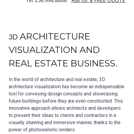
Tel 236.998.8808
Ask for a FREE QUOTE
A
RCHITECTURE
3D
VISUALIZATION AND
REAL ESTATE BUSINESS.
In the world of architecture and real estate, 3D
architecture visualization has become an indispensable
tool for conveying design concepts and showcasing
future buildings before they are even constructed. This
innovative approach allows architects and developers
to present their ideas to clients and contractors in a
visually stunning and immersive manner, thanks to the
power of photorealistic renders.