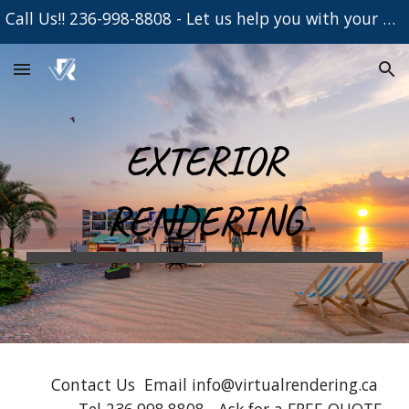
Call Us!! 236-998-8808 - Let us help you with your Project
Skip to main content
Skip to navigation
EXTERIOR
RENDERING
Contact Us Email info@virtualrendering.ca