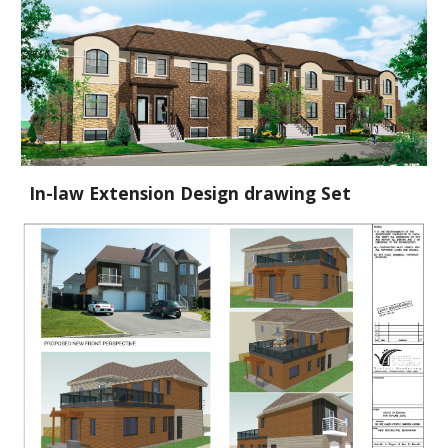
In-law Extension Design drawing Set