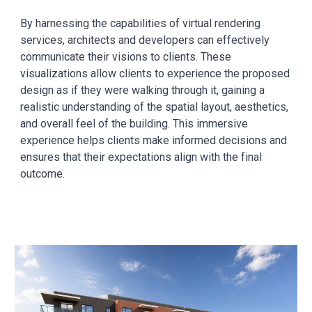
By harnessing the capabilities of virtual rendering
services, architects and developers can effectively
communicate their visions to clients. These
visualizations allow clients to experience the proposed
design as if they were walking through it, gaining a
realistic understanding of the spatial layout, aesthetics,
and overall feel of the building. This immersive
experience helps clients make informed decisions and
ensures that their expectations align with the final
outcome.