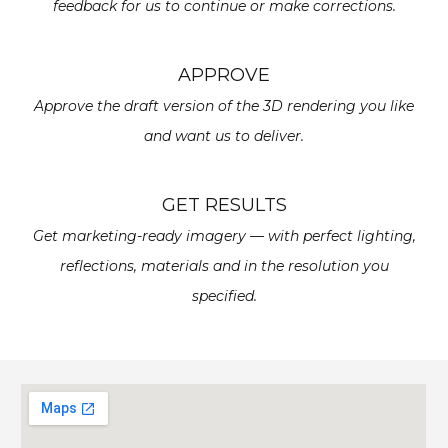
feedback for us to continue or make corrections.
APPROVE
Approve the draft version of the 3D rendering you like
and want us to deliver.
GET RESULTS
Get marketing-ready imagery — with perfect lighting,
reflections, materials and in the resolution you
specified.