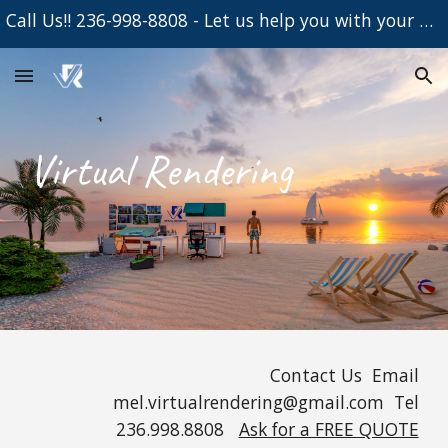
Call Us!! 236-998-8808 - Let us help you with your Project
Skip to main content
Skip to navigation
Virtual Rendering
Contact Us Email
mel.
virtualrendering@gmail.com Tel
236.998.8808
Ask for a FREE QUOTE