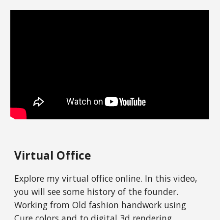
Virtual Office
Explore my virtual office online. In this video,
you will see some history of the founder.
Working from Old fashion handwork using
Cure colors and to digital 3d rendering.