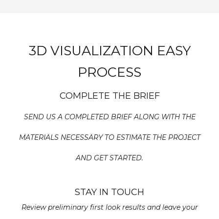
3D VISUALIZATION EASY
PROCESS
COMPLETE THE BRIEF
SEND US A COMPLETED BRIEF ALONG WITH THE
MATERIALS NECESSARY TO ESTIMATE THE PROJECT
AND GET STARTED.
STAY IN TOUCH
Review preliminary first look results and leave your