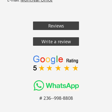
Reviews
Write a review
# 236--998-8808