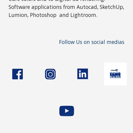
Software applications from Autocad, SketchUp,
Lumion, Photoshop and Lightroom.
Follow Us on social medias