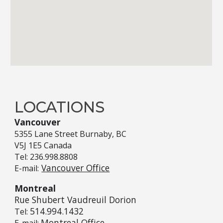
LOCATIONS
Vancouver
5355
Lane Street
Burnaby, BC
V5J 1E5
Canada
Tel: 236.998.8808
Vancouver Office
E-mail:
Montreal
Rue Shubert Vaudreuil Dorion
514.994.1432
Tel:
Montreal Office
E-mail: