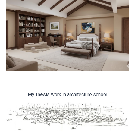
My
thesis
work in architecture school