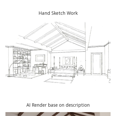
Hand Sketch Work
AI Render base on description