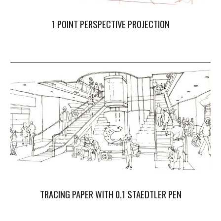
1 POINT PERSPECTIVE PROJECTION
TRACING PAPER WITH 0.1 STAEDTLER PEN