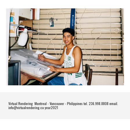
Virtual Rendering Montreal - Vancouver - Philippines tel. 236.998.8808 email.
info@virtualrendering.ca year2021