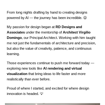
From long nights drafting by hand to creating designs
powered by AI — the journey has been incredible. 😮
My passion for design began at
RD Designs and
Associates
under the mentorship of
Architect Virgilio
Domingo
, our Principal Architect. Working with him taught
me not just the fundamentals of architecture and precision,
but also the value of creativity, patience, and continuous
learning.
Those experiences continue to push me forward today —
exploring new tools like
AI rendering and virtual
visualization
that bring ideas to life faster and more
realistically than ever before.
Proud of where I started, and excited for where design
innovation is headed. 💡