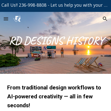
Call Us!! 236-998-8808 - Let us help you with your Project
Skip to main content
Skip to navigation
RD DESIGNS HISTORY
From traditional design workflows to
AI-powered creativity — all in few
seconds!