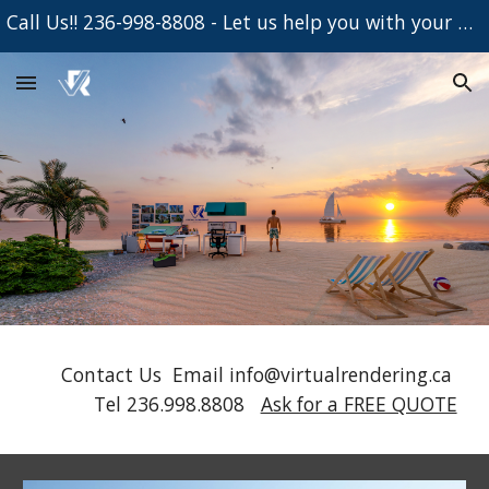
Call Us!! 236-998-8808 - Let us help you with your Project
Skip to main content
Skip to navigation
Contact Us Email info@virtualrendering.ca
Tel 236.998.8808
Ask for a FREE QUOTE