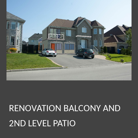
RENOVATION BALCONY AND
2ND LEVEL PATIO