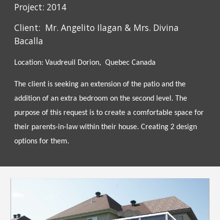
Project: 2014
Client: Mr. Angelito Ilagan & Mrs.
Divina
Bacalla
Location: Vaudreuil Dorion, Quebec Canada
The client is seeking an extension of the patio and the
addition of an extra bedroom on the second level. The
purpose of this request is to create a comfortable space for
their parents-in-law within their house. Creating 2 design
options for them.