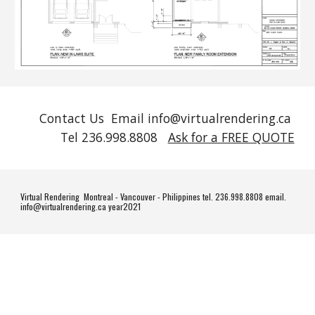
Contact Us Email info@virtualrendering.ca
Tel 236.998.8808
Ask for a FREE QUOTE
Virtual Rendering Montreal - Vancouver - Philippines tel. 236.998.8808 email.
info@virtualrendering.ca year2021
#homedesign #homedecor #interiordesign #design #home #interior #architecture #decor #homesweethome #interiors #decoration #furniture #interiordesigner #luxury #homedecoration #art #interiordecor #homestyle #interiorstyling #inspiration
#livingroom #designer #handmade #instahome #house #homeinspo #style #homeinspiration #realestate #bhfyp #furnituredesign #homeinterior #renovation #designinspiration #kitchen #instagood #homestyling #luxuryhomes #construction #love
#madeinitaly #casa #architect #vintage #interiordecorating #lifestyle #dreamhome #m #d #living #interiorinspiration #archilovers #interiorinspo #modern #luxurylifestyle #homerenovation #o #wood #livingroomdecor #arredamento #realestate
#realtor #realestateagent #home #property #forsale #investment #realtorlife #househunting #luxury #dreamhome #interiordesign #newhome #luxuryrealestate #architecture #house #homesweethome #luxuryhomes #realestateinvesting #business
#design #realestatelife #realty #realestateinvestor #entrepreneur #sold #broker #mortgage #homesforsale #bhfyp #luxurylifestyle #properties #realtors #homes #homeforsale #lifestyle #firsttimehomebuyer #construction #homedecor #remax #love
#invest #investing #listing #money #motivation #instagood #newlisting #realestatebroker #investor #investmentproperty #propertymanagement #homebuyers #success #realtorsofinstagram #interior #openhouse #luxuryliving #milliondollarlisting