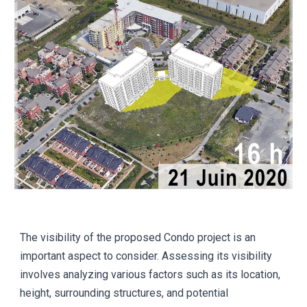
The visibility of the proposed Condo project is an
important aspect to consider. Assessing its visibility
involves analyzing various factors such as its location,
height, surrounding structures, and potential