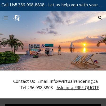
Call Us!! 236-998-8808 - Let us help you with your Project
Skip to main content
Skip to navigation
Contact Us Email info@virtualrendering.ca
Tel 236.998.8808
Ask for a FREE QUOTE