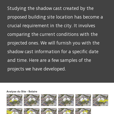
Studying the shadow cast created by the
proposed building site location has become a
crucial requirement in the city. It involves
comparing the current conditions with the
projected ones. We will furnish you with the
shadow cast information for a specific date
and time. Here are a few samples of the
projects we have developed.