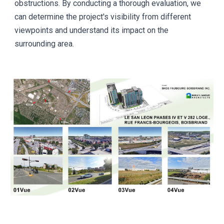
obstructions. By conducting a thorough evaluation, we
can determine the project's visibility from different
viewpoints and understand its impact on the
surrounding area.