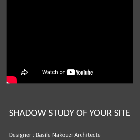
SHADOW STUDY OF YOUR SITE
Designer : Basile Nakouzi Architecte